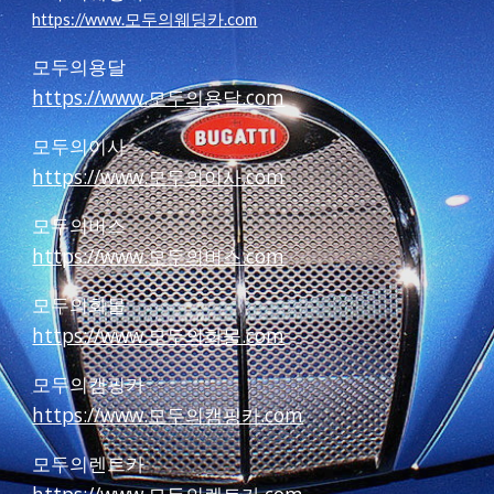
https://www.모두의웨딩카.com
모두의용달
https://www.모두의용달.com
모두의이사
https://www.모두의이사.com
모두의버스
https://www.모두의버스.com
모두의화물
https://www.모두의화물.com
모두의캠핑카
https://www.모두의캠핑카.com
모두의렌트카