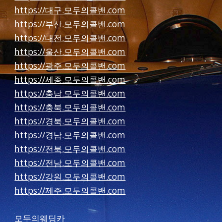
https://대구.모두의콜밴.com
https://부산.모두의콜밴.com
https://대전.모두의콜밴.com
https://울산.모두의콜밴.com
https://광주.모두의콜밴.com
https://세종.모두의콜밴.com
https://충남.모두의콜밴.com
https://충북.모두의콜밴.com
https://경북.모두의콜밴.com
https://경남.모두의콜밴.com
https://전북.모두의콜밴.com
https://전남.모두의콜밴.com
https://강원.모두의콜밴.com
https://제주.모두의콜밴.com
모두의웨딩카