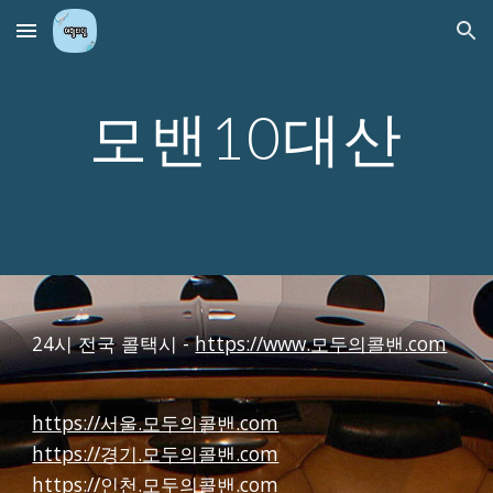
Skip to main content
Skip to navigation
모밴10대산
24시 전국 콜택시 -
https://www.모두의콜밴.com
https://서울.모두의콜밴.com
https://경기.모두의콜밴.com
https://인천.모두의콜밴.com